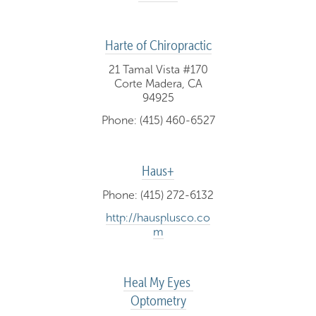
Harte of Chiropractic
21 Tamal Vista #170
Corte Madera, CA
94925
Phone: (415) 460-6527
Haus+
Phone: (415) 272-6132
http://hausplusco.co
m
Heal My Eyes 
Optometry