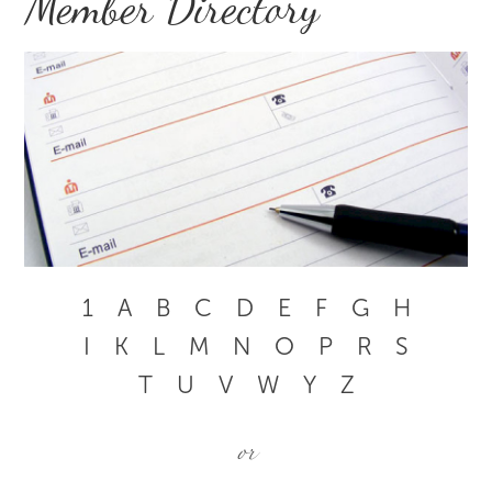
Member Directory
1
A
B
C
D
E
F
G
H
I
K
L
M
N
O
P
R
S
T
U
V
W
Y
Z
or