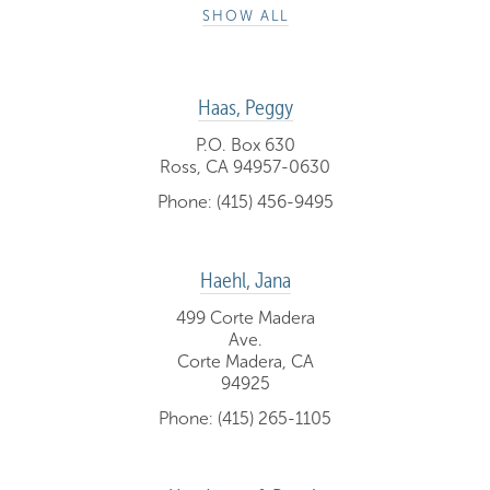
SHOW ALL
Haas, Peggy
P.O. Box 630
Ross, CA 94957-0630
Phone: (415) 456-9495
Haehl, Jana
499 Corte Madera
Ave.
Corte Madera, CA
94925
Phone: (415) 265-1105