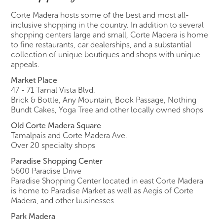
Corte Madera hosts some of the best and most all-
inclusive shopping in the country. In addition to several
shopping centers large and small, Corte Madera is home
to fine restaurants, car dealerships, and a substantial
collection of unique boutiques and shops with unique
appeals.
Market Place
47 - 71 Tamal Vista Blvd.
Brick & Bottle, Any Mountain, Book Passage, Nothing
Bundt Cakes, Yoga Tree and other locally owned shops
Old Corte Madera Square
Tamalpais and Corte Madera Ave.
Over 20 specialty shops
Paradise Shopping Center
5600 Paradise Drive
Paradise Shopping Center located in east Corte Madera
is home to Paradise Market as well as Aegis of Corte
Madera, and other businesses
Park Madera