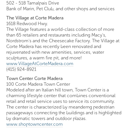
502 - 518 Tamalpais Drive
Bank of Marin, Pet Club, and other shops and services
The Village at Corte Madera
1618 Redwood Hwy.
The Village features a world-class collection of more
than 65 retailers and restaurants including Macy's,
Nordstrom's and the Cheesecake Factory. The Village at
Corte Madera has recently been renovated and
rejuvenated with new amenities, services, water
sculptures, a warm fire pit, and more!
www.VillageAtCorteMadera.com
(415) 924-8921
Town Center Corte Madera
100 Corte Madera Town Center
Modeled after an Italian hill town, Town Center is a
charming lifestyle center that combines conventional
retail and retail service uses to service its community.
The center is characterized by meanderng pedestrian
passageways connecting the buildings and is highlighted
by dramatic towers and outdoor plazas.
www.shoptowncenter.com