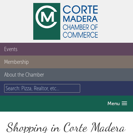
Events
Membership
About the Chamber
Menu
Shopping in Corte Madera