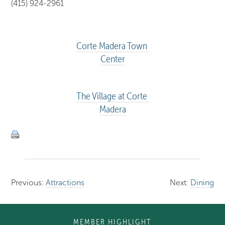
(415) 924-2961
Corte Madera Town 
Center
The Village at Corte 
Madera
Previous:
Attractions
Next:
Dining
MEMBER HIGHLIGHT