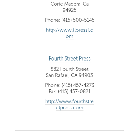
Corte Madera, Ca
94925
Phone: (415) 500-5145
http://www.floressf.c
om
Fourth Street Press
882 Fourth Street
San Rafael, CA 94903
Phone: (415) 457-4273
Fax: (415) 457-0821
http://www.fourthstre
etpress.com