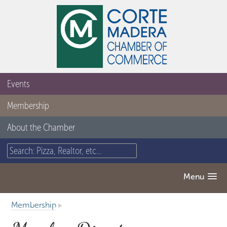
Events
Membership
About the Chamber
Menu
Membership
▸