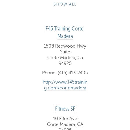
SHOW ALL
F45 Training Corte 
Madera
1508 Redwood Hwy
Suite
Corte Madera, Ca
94925
Phone: (415) 413-7405
http://www.f45trainin
g.com/cortemadera
Fitness SF
10 Fifer Ave
Corte Madera, CA