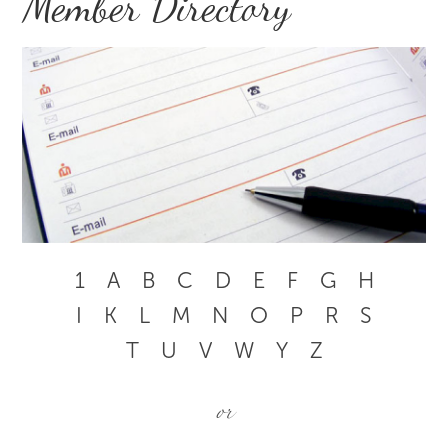
Member Directory
1
A
B
C
D
E
F
G
H
I
K
L
M
N
O
P
R
S
T
U
V
W
Y
Z
or