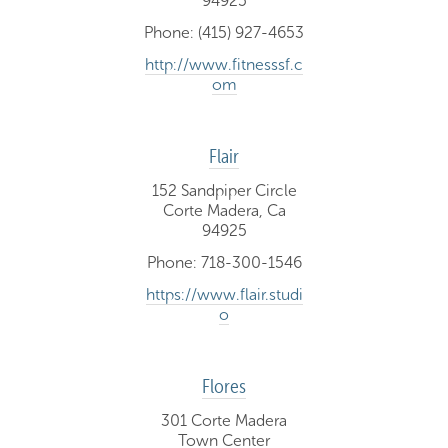
94925
Phone: (415) 927-4653
http://www.fitnesssf.c
om
Flair
152 Sandpiper Circle
Corte Madera, Ca
94925
Phone: 718-300-1546
https://www.flair.studi
o
Flores
301 Corte Madera
Town Center