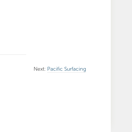
Next:
Pacific Surfacing