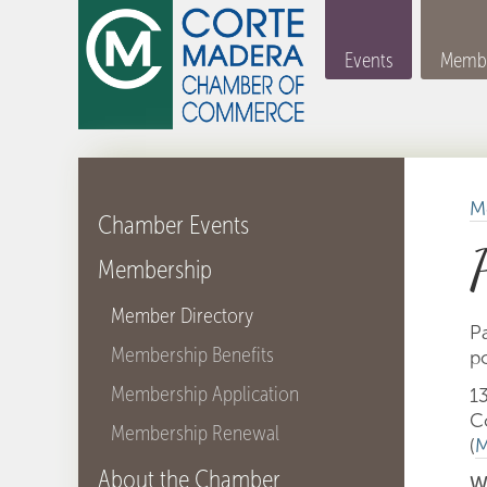
Events
Membe
M
Chamber Events
Membership
Member Directory
Pa
Membership Benefits
po
Membership Application
1
C
Membership Renewal
(
M
About the Chamber
W