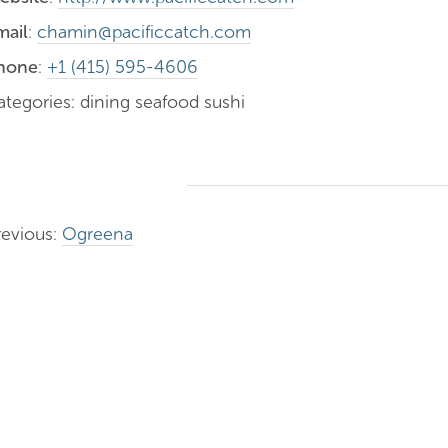
mail
:
chamin@pacificcatch.com
hone
:
+1 (415) 595-4606
ategories: dining seafood sushi
revious:
Ogreena