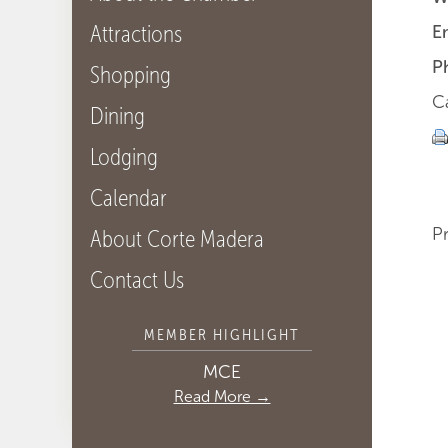
Attractions
E
P
Shopping
C
Dining
Lodging
Calendar
P
About Corte Madera
Contact Us
MEMBER HIGHLIGHT
MCE
Read More →