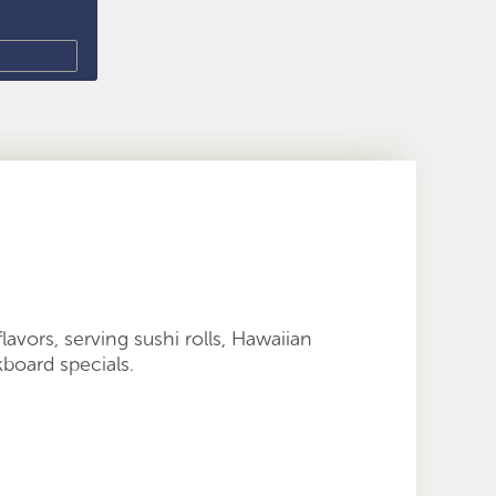
 flavors, serving sushi rolls, Hawaiian
kboard specials.