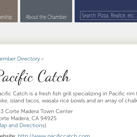
rship
About the Chamber
ember Directory
▸
Pacific Catch
cific Catch is a fresh fish grill specializing in Pacific rim
ke, island tacos, wasabi rice bowls and an array of chal
33 Corte Madera Town Center
orte Madera, CA 94925
ap and Directions
)
ebsite
:
http://www.pacificcatch.com