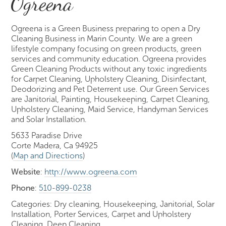
Ogreena
Ogreena is a Green Business preparing to open a Dry
Cleaning Business in Marin County. We are a green
lifestyle company focusing on green products, green
services and community education. Ogreena provides
Green Cleaning Products without any toxic ingredients
for Carpet Cleaning, Upholstery Cleaning, Disinfectant,
Deodorizing and Pet Deterrent use. Our Green Services
are Janitorial, Painting, Housekeeping, Carpet Cleaning,
Upholstery Cleaning, Maid Service, Handyman Services
and Solar Installation.
5633 Paradise Drive
Corte Madera, Ca 94925
(
Map and Directions
)
Website
:
http://www.ogreena.com
Phone
:
510-899-0238
Categories: Dry cleaning, Housekeeping, Janitorial, Solar
Installation, Porter Services, Carpet and Upholstery
Cleaning, Deep Cleaning