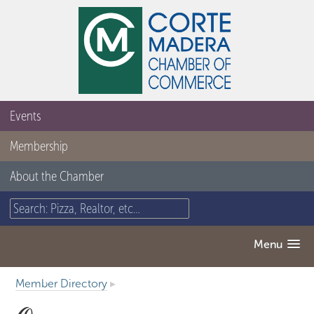
Events
Membership
About the Chamber
Menu
Member Directory
▸