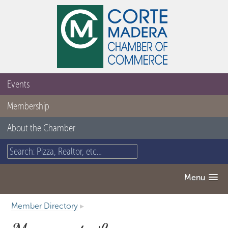
Events
Membership
About the Chamber
Menu
Member Directory
▸