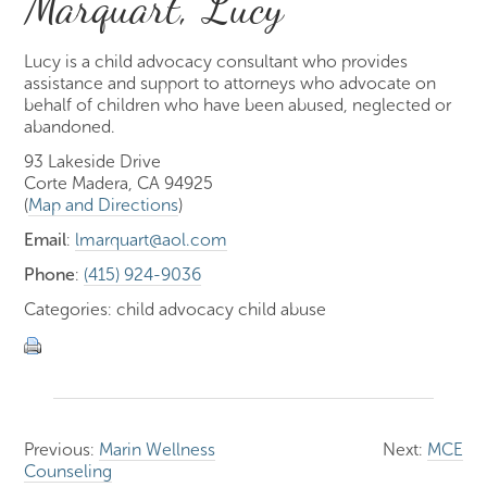
Marquart, Lucy
Lucy is a child advocacy consultant who provides
assistance and support to attorneys who advocate on
behalf of children who have been abused, neglected or
abandoned.
93 Lakeside Drive
Corte Madera, CA 94925
(
Map and Directions
)
Email
:
lmarquart@aol.com
Phone
:
(415) 924-9036
Categories: child advocacy child abuse
Previous:
Marin Wellness
Next:
MCE
Counseling