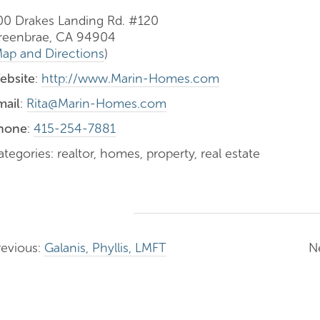
00 Drakes Landing Rd. #120
reenbrae, CA 94904
ap and Directions
)
ebsite
:
http://www.Marin-Homes.com
mail
:
Rita@Marin-Homes.com
hone
:
415-254-7881
tegories: realtor, homes, property, real estate
revious:
Galanis, Phyllis, LMFT
N