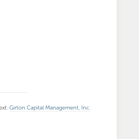
ext:
Girton Capital Management, Inc.