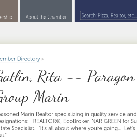
rship
About the Chamber
ember Directory
▸
Gatlin, Rita -- Paragon
Group Marin
easoned Marin Realtor specializing in quality service an
esignations: REALTOR®, EcoBroker, NAR GREEN for Sust
tate Specialist. "It's all about where you're going.... Le
ou."