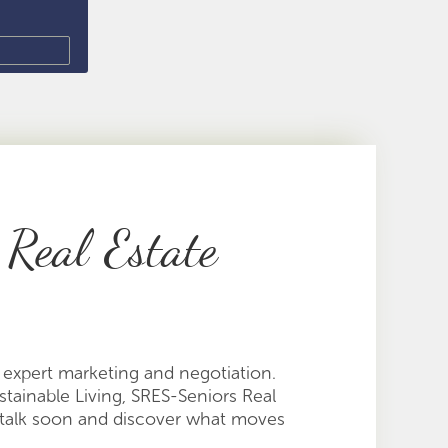
 Real Estate
d expert marketing and negotiation.
ainable Living, SRES-Seniors Real
t's talk soon and discover what moves