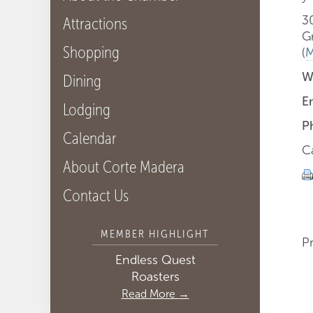
3
Attractions
G
Shopping
(
M
W
Dining
E
Lodging
P
Calendar
Ca
About Corte Madera
Contact Us
MEMBER HIGHLIGHT
P
Endless Quest
Roasters
Read More →