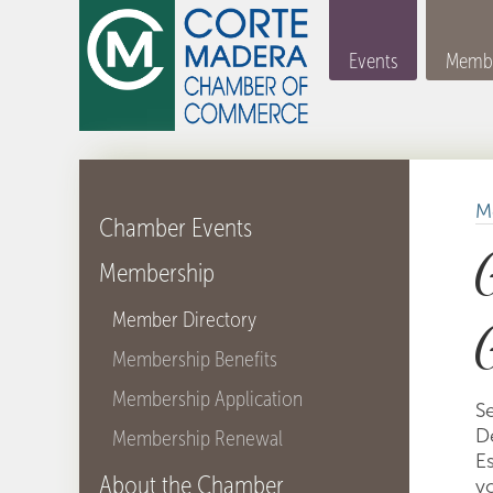
Events
Membe
M
Chamber Events
Membership
Member Directory
Membership Benefits
Membership Application
S
D
Membership Renewal
Es
About the Chamber
y