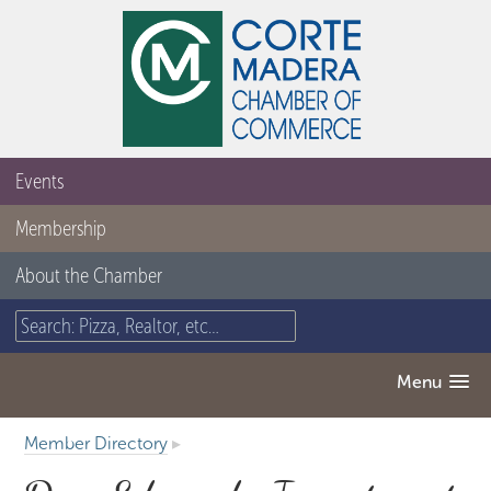
Events
Membership
About the Chamber
Menu
Member Directory
▸