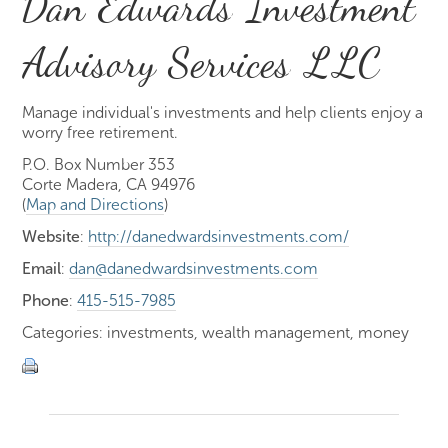
Dan Edwards Investment
Advisory Services LLC
Manage individual's investments and help clients enjoy a
worry free retirement.
P.O. Box Number 353
Corte Madera, CA 94976
(
Map and Directions
)
Website
:
http://danedwardsinvestments.com/
Email
:
dan@danedwardsinvestments.com
Phone
:
415-515-7985
Categories: investments, wealth management, money