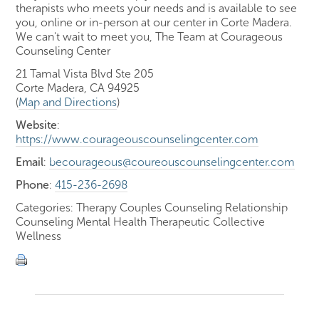
therapists who meets your needs and is available to see
you, online or in-person at our center in Corte Madera.
We can't wait to meet you, The Team at Courageous
Counseling Center
21 Tamal Vista Blvd Ste 205
Corte Madera, CA 94925
(
Map and Directions
)
Website
:
https://www.courageouscounselingcenter.com
Email
:
becourageous@coureouscounselingcenter.com
Phone
:
415-236-2698
Categories: Therapy Couples Counseling Relationship
Counseling Mental Health Therapeutic Collective
Wellness