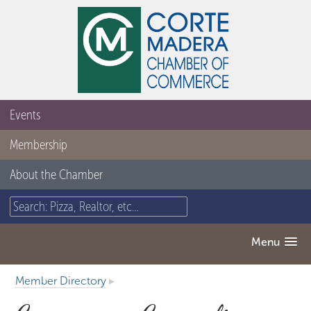
Events
Membership
About the Chamber
Menu
Member Directory
▸