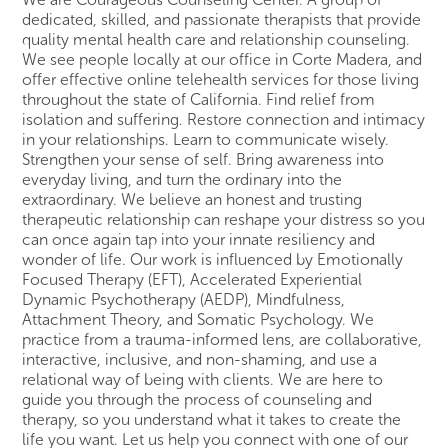
dedicated, skilled, and passionate therapists that provide
quality mental health care and relationship counseling.
We see people locally at our office in Corte Madera, and
offer effective online telehealth services for those living
throughout the state of California. Find relief from
isolation and suffering. Restore connection and intimacy
in your relationships. Learn to communicate wisely.
Strengthen your sense of self. Bring awareness into
everyday living, and turn the ordinary into the
extraordinary. We believe an honest and trusting
therapeutic relationship can reshape your distress so you
can once again tap into your innate resiliency and
wonder of life. Our work is influenced by Emotionally
Focused Therapy (EFT), Accelerated Experiential
Dynamic Psychotherapy (AEDP), Mindfulness,
Attachment Theory, and Somatic Psychology. We
practice from a trauma-informed lens, are collaborative,
interactive, inclusive, and non-shaming, and use a
relational way of being with clients. We are here to
guide you through the process of counseling and
therapy, so you understand what it takes to create the
life you want. Let us help you connect with one of our