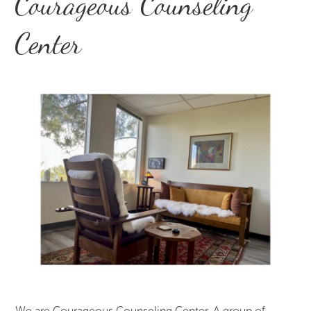
Courageous Counseling
Center
We are Courageous Counseling Center. A group of