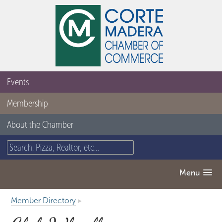
Events
Membership
About the Chamber
Menu
Member Directory
▸