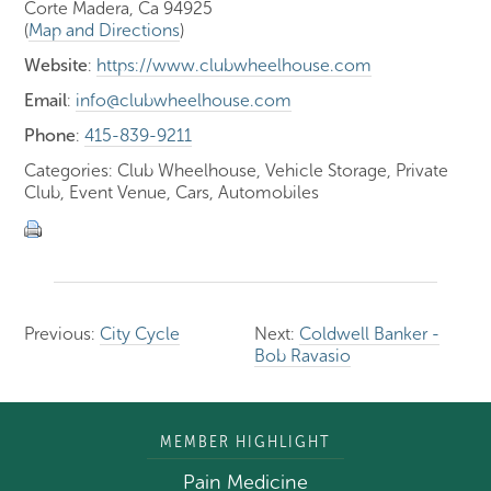
Corte Madera, Ca 94925
(
Map and Directions
)
Website
:
https://www.clubwheelhouse.com
Email
:
info@clubwheelhouse.com
Phone
:
415-839-9211
Categories: Club Wheelhouse, Vehicle Storage, Private
Club, Event Venue, Cars, Automobiles
Previous:
City Cycle
Next:
Coldwell Banker -
Bob Ravasio
MEMBER HIGHLIGHT
Pain Medicine