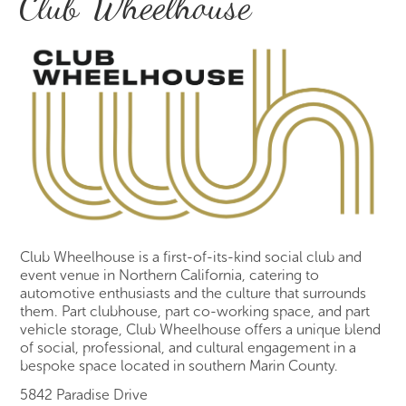
Club Wheelhouse
Club Wheelhouse is a first-of-its-kind social club and
event venue in Northern California, catering to
automotive enthusiasts and the culture that surrounds
them. Part clubhouse, part co-working space, and part
vehicle storage, Club Wheelhouse offers a unique blend
of social, professional, and cultural engagement in a
bespoke space located in southern Marin County.
5842 Paradise Drive