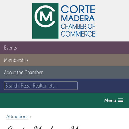
Events
Membership
About the Chamber
Menu
Attractions
▸