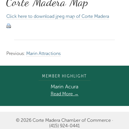
Corte Madera Map
Click here to download jpeg map of Corte Madera
Previous:
Marin Attractions
MEMBER HIGHLIGHT
Marin Acura
Read More →
© 2026 Corte Madera Chamber of Commerce ·
(415) 924-0441