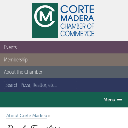
Events
Membership
About the Chamber
Menu
About Corte Madera
▸