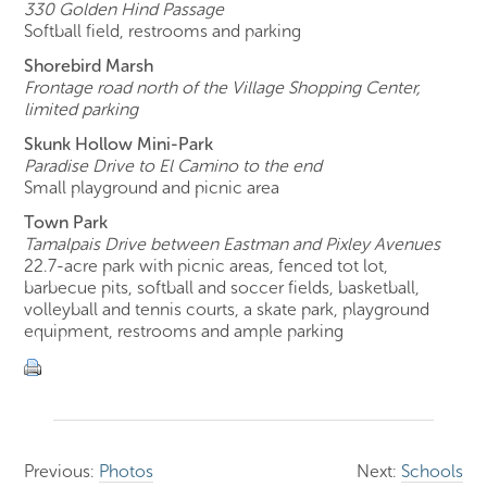
330 Golden Hind Passage
Softball field, restrooms and parking
Shorebird Marsh
Frontage road north of the Village Shopping Center,
limited parking
Skunk Hollow Mini-Park
Paradise Drive to El Camino to the end
Small playground and picnic area
Town Park
Tamalpais Drive between Eastman and Pixley Avenues
22.7-acre park with picnic areas, fenced tot lot,
barbecue pits, softball and soccer fields, basketball,
volleyball and tennis courts, a skate park, playground
equipment, restrooms and ample parking
Previous:
Photos
Next:
Schools