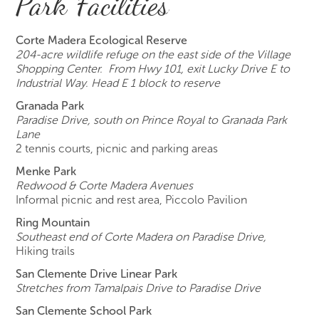
Park Facilities
Corte Madera Ecological Reserve
204-acre wildlife refuge on the east side of the Village
Shopping Center. From Hwy 101, exit Lucky Drive E to
Industrial Way. Head E 1 block to reserve
Granada Park
Paradise Drive, south on Prince Royal to Granada Park
Lane
2 tennis courts, picnic and parking areas
Menke Park
Redwood & Corte Madera Avenues
Informal picnic and rest area, Piccolo Pavilion
Ring Mountain
Southeast end of Corte Madera on Paradise Drive,
Hiking trails
San Clemente Drive Linear Park
Stretches from Tamalpais Drive to Paradise Drive
San Clemente School Park